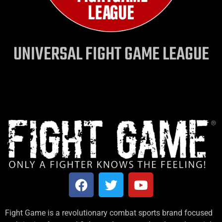
UNIVERSAL FIGHT GAME LEAGUE
Fight Game is a revolutionary combat sports brand focused